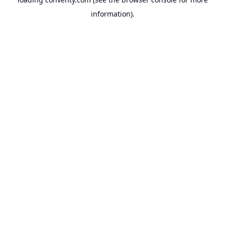
information).