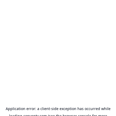
Application error: a
client
-side exception has occurred while
loading
conventy.com
(see the
browser console
for more